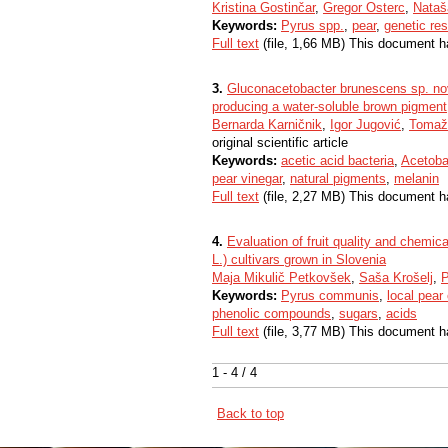
Kristina Gostinčar
,
Gregor Osterc
,
Nataš
Keywords:
Pyrus spp.
,
pear
,
genetic re
Full text
(file, 1,66 MB) This document h
3.
Gluconacetobacter brunescens sp. nov.
producing a water-soluble brown pigment
Bernarda Karničnik
,
Igor Jugović
,
Tomaž
original scientific article
Keywords:
acetic acid bacteria
,
Acetoba
pear vinegar
,
natural pigments
,
melanin
Full text
(file, 2,27 MB) This document h
4.
Evaluation of fruit quality and chemic
L.) cultivars grown in Slovenia
Maja Mikulič Petkovšek
,
Saša Krošelj
,
P
Keywords:
Pyrus communis
,
local pear 
phenolic compounds
,
sugars
,
acids
Full text
(file, 3,77 MB) This document h
1 - 4 / 4
Back to top