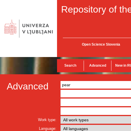
Repository of the
Open Science Slovenia
Search
Advanced
New in R
Advanced
Work type:
Language: