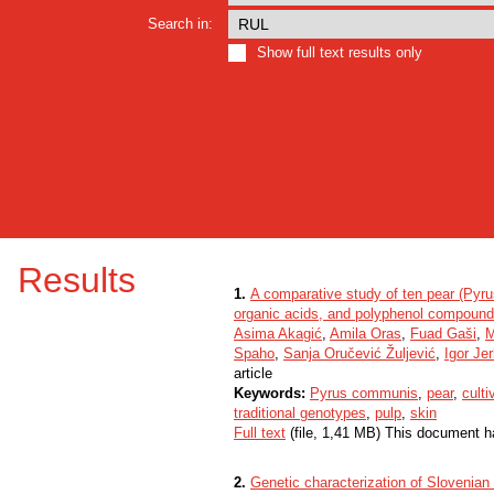
Search in:
Show full text results only
Results
1.
A comparative study of ten pear (Pyrus
organic acids, and polyphenol compoun
Asima Akagić
,
Amila Oras
,
Fuad Gaši
,
M
Spaho
,
Sanja Oručević Žuljević
,
Igor Je
article
Keywords:
Pyrus communis
,
pear
,
culti
traditional genotypes
,
pulp
,
skin
Full text
(file, 1,41 MB) This document h
2.
Genetic characterization of Slovenian