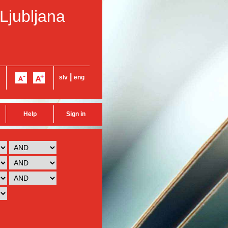
 Ljubljana
|
slv
eng
Help
Sign in