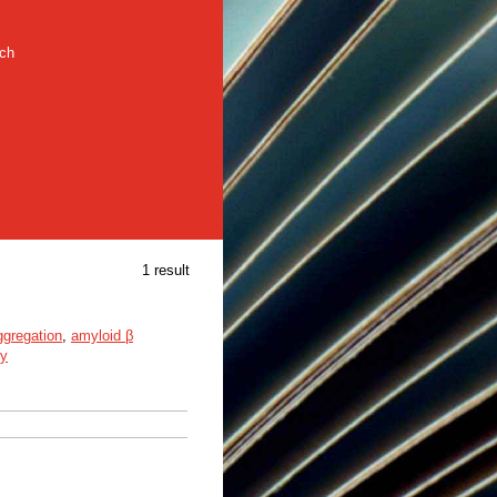
rch
1 result
ggregation
,
amyloid β
py