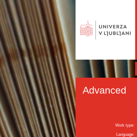
Advanced
Work type:
Language: