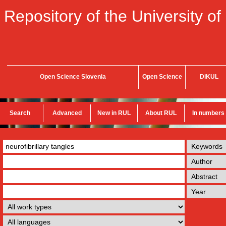
Repository of the University of
Open Science Slovenia
Open Science
DiKUL
Search
Advanced
New in RUL
About RUL
In numbers