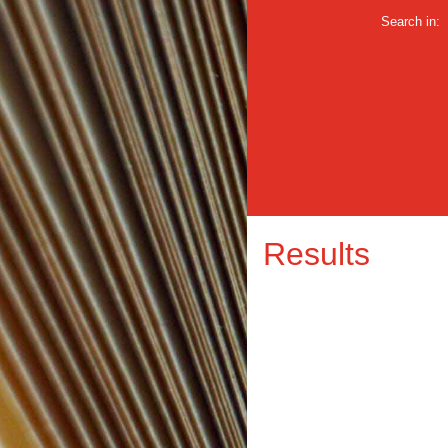
Search in:
Results