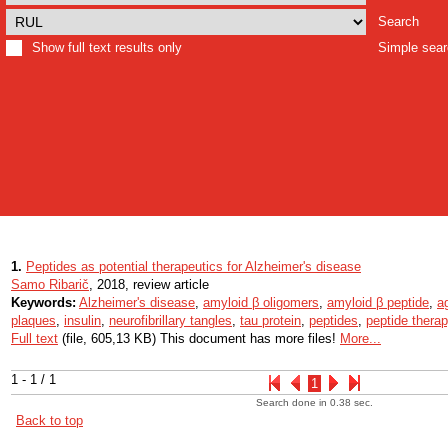
Search
Show full text results only
Simple sea
1.
Peptides as potential therapeutics for Alzheimer's disease
Samo Ribarič
, 2018, review article
Keywords:
Alzheimer's disease
,
amyloid β oligomers
,
amyloid β peptide
,
a
plaques
,
insulin
,
neurofibrillary tangles
,
tau protein
,
peptides
,
peptide thera
Full text
(file, 605,13 KB) This document has more files!
More...
1 - 1 / 1
1
Search done in 0.38 sec.
Back to top