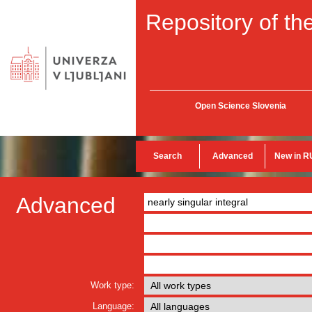
Repository of the
Open Science Slovenia
Search
Advanced
New in R
Advanced
Work type:
Language: