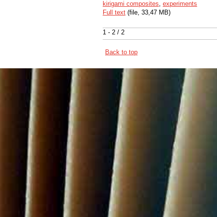
kirigami composites
,
experiments
Full text
(file, 33,47 MB)
1 - 2 / 2
Back to top