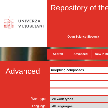
Repository of the
Open Science Slovenia
Search
Advanced
New in R
Advanced
Work type:
Language: