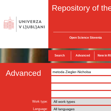
Repository of the
Open Science Slovenia
Search
Advanced
New in R
Advanced
Work type:
Language: