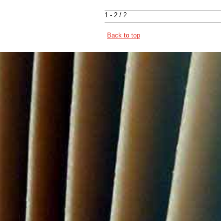
1 - 2 / 2
Back to top