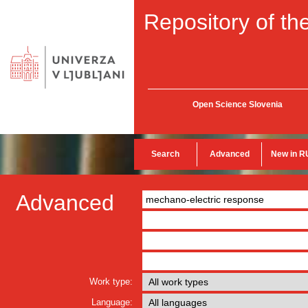
Repository of the
Open Science Slovenia
Search
Advanced
New in R
Advanced
Work type:
Language: