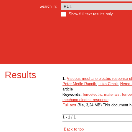
Search in:
Show full text results only
Results
1.
Viscous mechano-electric response of f
Peter Medle Rupnik
,
Luka Cmok
,
Nerea 
article
Keywords:
ferroelectric materials
,
ferroe
mechano-electric response
Full text
(file, 3,24 MB) This document h
1 - 1 / 1
Back to top