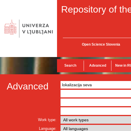
Repository of the
Open Science Slovenia
Search
Advanced
New in R
Advanced
Work type:
Language: