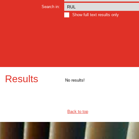
Search in:
Show full text results only
Results
No results!
Back to top