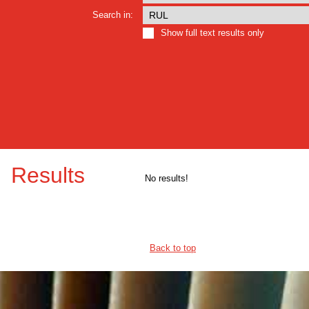
Search in:
Show full text results only
Results
No results!
Back to top