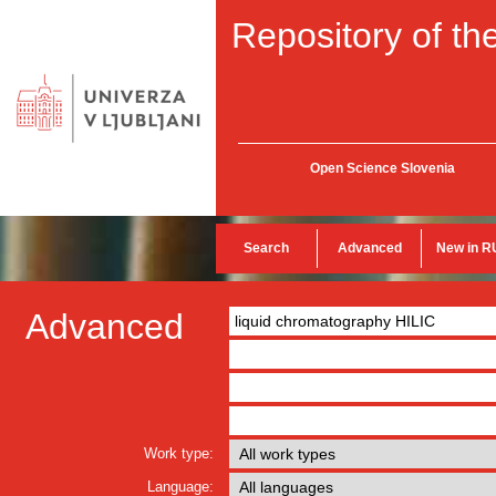
Repository of the
Open Science Slovenia
Search
Advanced
New in R
Advanced
Work type:
Language: