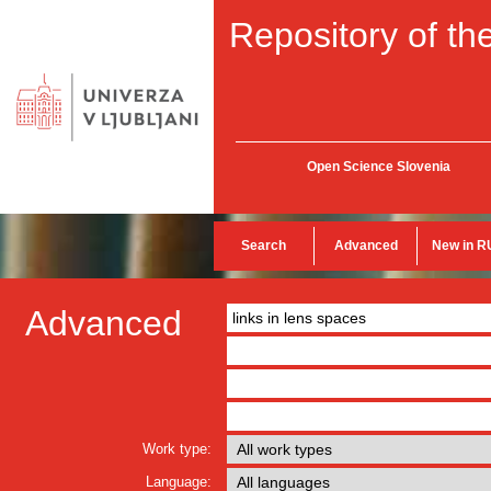
Repository of the
Open Science Slovenia
Search
Advanced
New in R
Advanced
Work type:
Language: