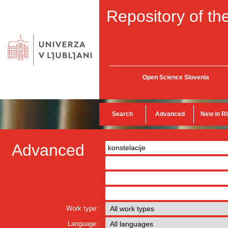
Repository of the
Open Science Slovenia
Search
Advanced
New in R
Advanced
Work type:
Language: