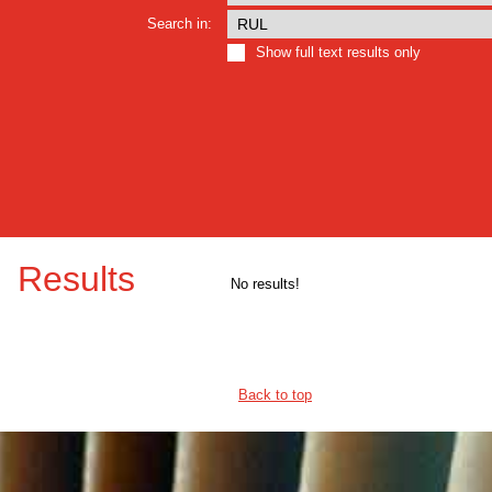
Search in:
Show full text results only
Results
No results!
Back to top