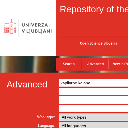
Repository of the
Open Science Slovenia
Search
Advanced
New in R
Advanced
Work type:
Language: