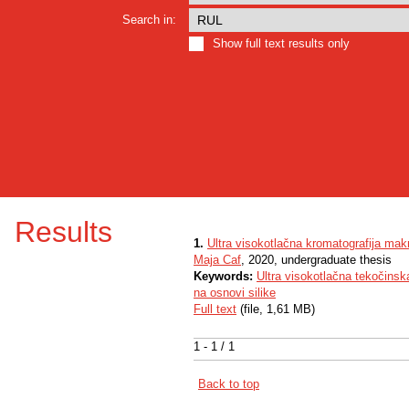
Search in:
Show full text results only
Results
1.
Ultra visokotlačna kromatografija ma
Maja Caf
, 2020, undergraduate thesis
Keywords:
Ultra visokotlačna tekočinsk
na osnovi silike
Full text
(file, 1,61 MB)
1 - 1 / 1
Back to top