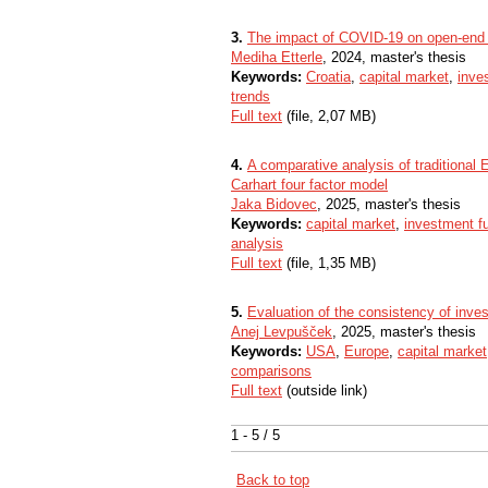
3.
The impact of COVID-19 on open-end f
Mediha Etterle
, 2024, master's thesis
Keywords:
Croatia
,
capital market
,
inve
trends
Full text
(file, 2,07 MB)
4.
A comparative analysis of traditiona
Carhart four factor model
Jaka Bidovec
, 2025, master's thesis
Keywords:
capital market
,
investment f
analysis
Full text
(file, 1,35 MB)
5.
Evaluation of the consistency of inve
Anej Levpušček
, 2025, master's thesis
Keywords:
USA
,
Europe
,
capital market
comparisons
Full text
(outside link)
1 - 5 / 5
Back to top