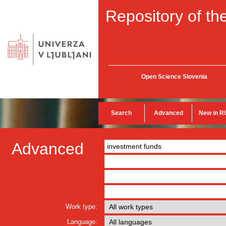
Repository of the
Open Science Slovenia
Search
Advanced
New in R
Advanced
Work type:
Language: