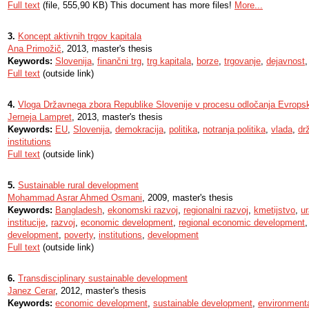
Full text
(file, 555,90 KB) This document has more files!
More...
3.
Koncept aktivnih trgov kapitala
Ana Primožič
, 2013, master's thesis
Keywords:
Slovenija
,
finančni trg
,
trg kapitala
,
borze
,
trgovanje
,
dejavnost
Full text
(outside link)
4.
Vloga Državnega zbora Republike Slovenije v procesu odločanja Evrops
Jerneja Lampret
, 2013, master's thesis
Keywords:
EU
,
Slovenija
,
demokracija
,
politika
,
notranja politika
,
vlada
,
dr
institutions
Full text
(outside link)
5.
Sustainable rural development
Mohammad Asrar Ahmed Osmani
, 2009, master's thesis
Keywords:
Bangladesh
,
ekonomski razvoj
,
regionalni razvoj
,
kmetijstvo
,
u
institucije
,
razvoj
,
economic development
,
regional economic development
development
,
poverty
,
institutions
,
development
Full text
(outside link)
6.
Transdisciplinary sustainable development
Janez Cerar
, 2012, master's thesis
Keywords:
economic development
,
sustainable development
,
environmenta