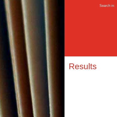
Search in:
Results