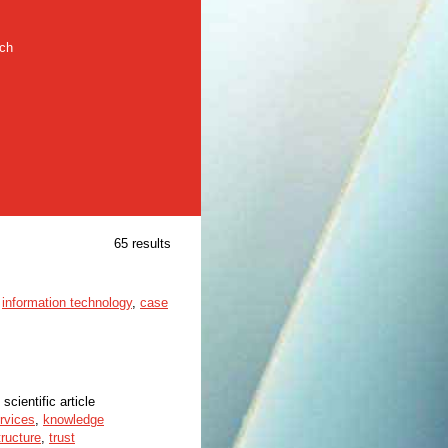
rch
65 results
,
information technology
,
case
 scientific article
ervices
,
knowledge
tructure
,
trust