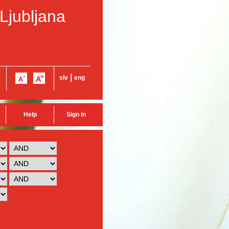
 Ljubljana
|
slv
eng
Help
Sign in