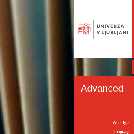
Advanced
Work type:
Language: