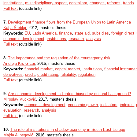
institutions
,
multidisciplinary aspect
,
capitalism
,
changes
,
reforms
,
trends
Full text
(outside link)
7.
Development finance flows from the European Union to Latin America
Katja Šteblaj
, 2012, master's thesis
Keywords:
EU
,
Latin America
,
finance
,
state aid
,
subsidies
,
foreign direct
economic development
,
institutions
,
research
,
analysis
Full text
(outside link)
8.
The importance and the regulation of the counterparty risk
Andreja Krč Grčar
, 2016, master's thesis
Keywords:
financial market
,
capital market
,
institutions
,
financial instrume
derivatives
,
credit
,
credit rating
,
reliability
,
regulation
Full text
(outside link)
9.
Are economic development indicators biased by cultural background?
Miroslav Vučković
, 2017, master's thesis
Keywords:
economic development
,
economic growth
,
indicators
,
indexes
,
evaluation
,
research
,
analysis
Full text
(outside link)
10.
The role of institutions in shadow economy in South-East Europe
Majda Alibegović
, 2016, master's thesis