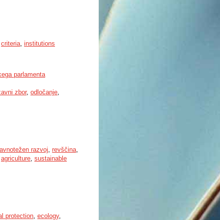
,
criteria
,
institutions
kega parlamenta
žavni zbor
,
odločanje
,
ravnotežen razvoj
,
revščina
,
,
agriculture
,
sustainable
l protection
,
ecology
,