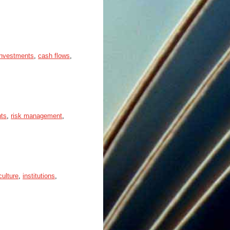
 investments
,
cash flows
,
nts
,
risk management
,
culture
,
institutions
,