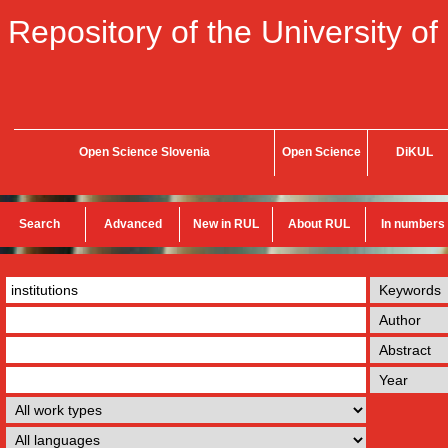
Repository of the University of
Open Science Slovenia
Open Science
DiKUL
Search
Advanced
New in RUL
About RUL
In numbers