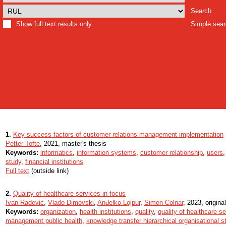
Search
Show full text results only
Simple sea
1.
Key success factors of customer relations management implementation
Petter Tofte
, 2021, master's thesis
Keywords:
informatics
,
information systems
,
customer relationship
,
users
study
,
financial institutions
Full text
(outside link)
2.
Quality of healthcare services in focus
Ivan Radević
,
Vlado Dimovski
,
Anđelko Lojpur
,
Simon Colnar
, 2023, original
Keywords:
organization
,
health institutions
,
quality
,
quality of healthcare s
management public health
,
knowledge transfer hierarchical organisational s