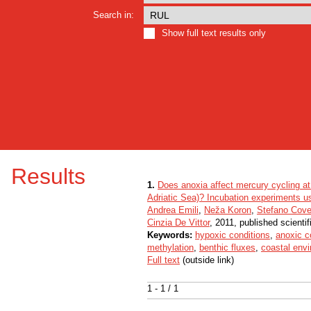
Search in:
Show full text results only
Results
1.
Does anoxia affect mercury cycling at 
Adriatic Sea)? Incubation experiments u
Andrea Emili
,
Neža Koron
,
Stefano Covel
Cinzia De Vittor
, 2011, published scienti
Keywords:
hypoxic conditions
,
anoxic c
methylation
,
benthic fluxes
,
coastal env
Full text
(outside link)
1 - 1 / 1