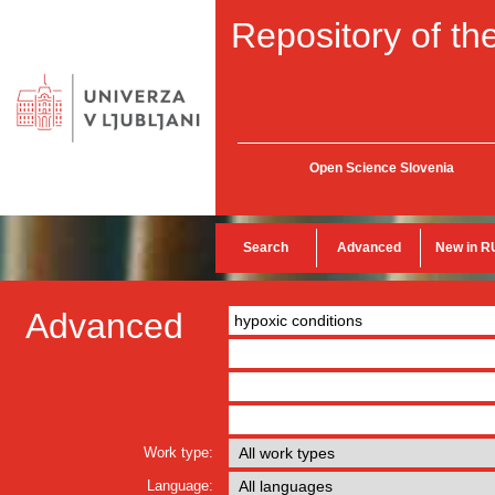
Repository of the
Open Science Slovenia
Search
Advanced
New in R
Advanced
Work type:
Language: