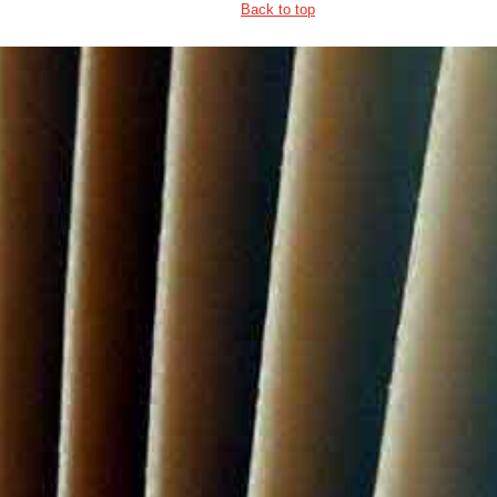
Back to top