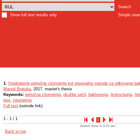
Search
Show full text results only
Simple sea
1.
Vrednotenje pretočne citometrije kot presejalne metode za odkrivanje bakt
Marsel Bratuša
, 2017, master's thesis
Keywords:
pertočna citometrija
,
okužbe sečil
,
bakteriurija
,
levkociturija
,
hit
test
,
citometrija
Full text
(outside link)
1 - 1 / 1
1
Search done in 0.01 sec.
Back to top