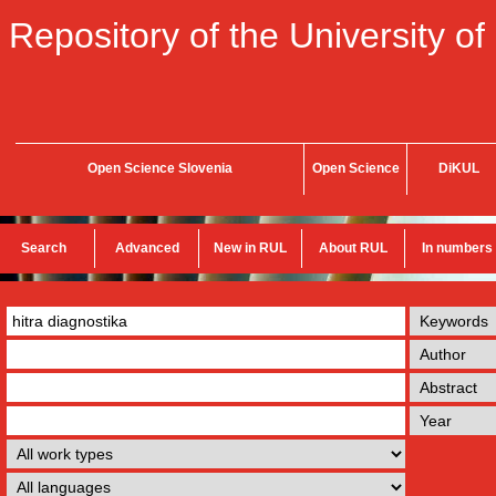
Repository of the University of
Open Science Slovenia
Open Science
DiKUL
Search
Advanced
New in RUL
About RUL
In numbers