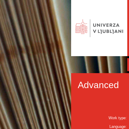
Advanced
Work type:
Language: