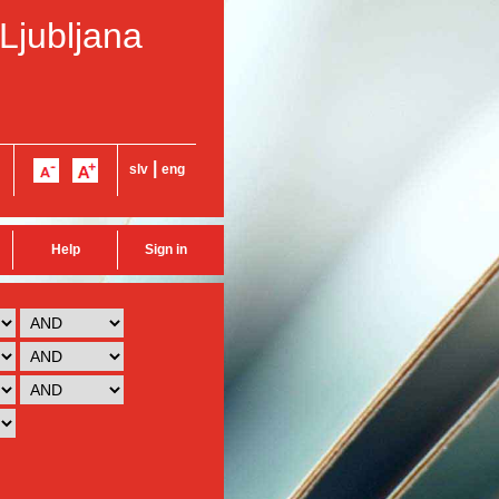
 Ljubljana
|
slv
eng
Help
Sign in