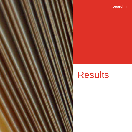
Search in:
Results