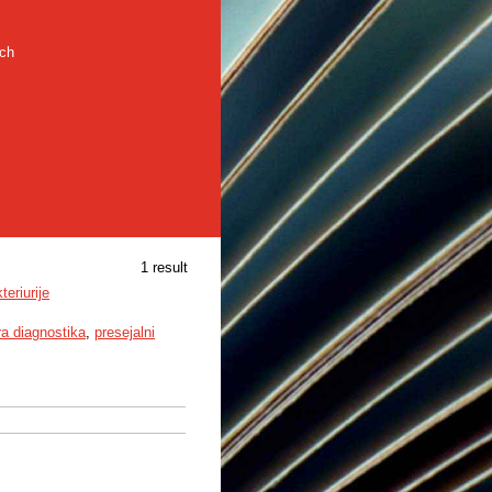
rch
1 result
eriurije
ra diagnostika
,
presejalni