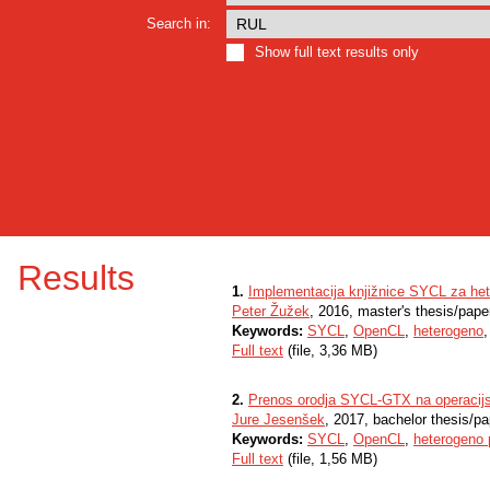
Search in:
Show full text results only
Results
1.
Implementacija knjižnice SYCL za he
Peter Žužek
, 2016, master's thesis/pape
Keywords:
SYCL
,
OpenCL
,
heterogeno
Full text
(file, 3,36 MB)
2.
Prenos orodja SYCL-GTX na operacijs
Jure Jesenšek
, 2017, bachelor thesis/pa
Keywords:
SYCL
,
OpenCL
,
heterogeno 
Full text
(file, 1,56 MB)