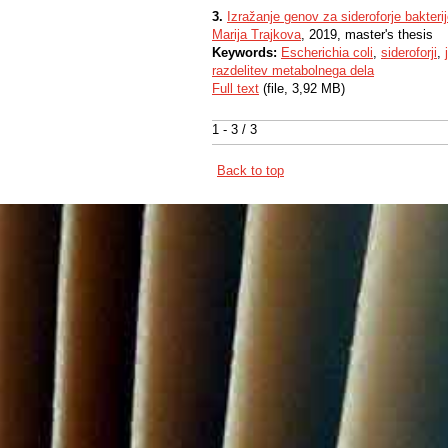
3.
Izražanje genov za sideroforje bakteri
Marija Trajkova
, 2019, master's thesis
Keywords:
Escherichia coli
,
sideroforji
,
razdelitev metabolnega dela
Full text
(file, 3,92 MB)
1 - 3 / 3
Back to top