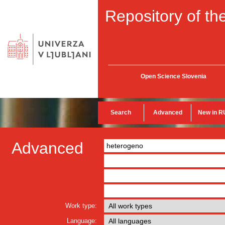
Repository of the
Open Science Slovenia
Search
Advanced
New in R
Advanced
Work type:
Language: