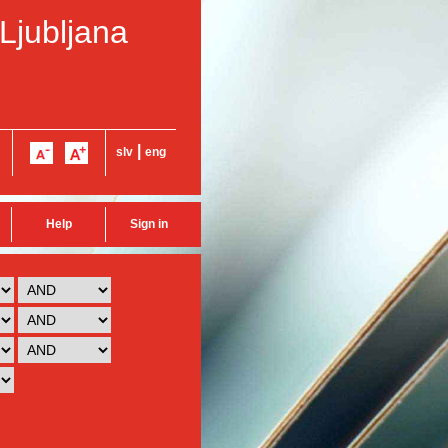
 Ljubljana
|
slv
eng
Help
Sign in