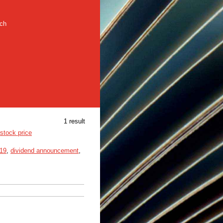
rch
1 result
stock price
19
,
dividend announcement
,