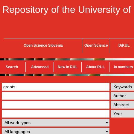
Repository of the University of
Open Science Slovenia
Open Science
DiKUL
Search
Advanced
New in RUL
About RUL
In numbers