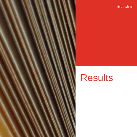
Search in:
Results