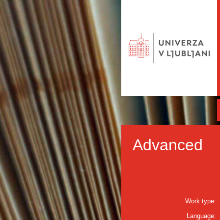
Advanced
Work type:
Language: