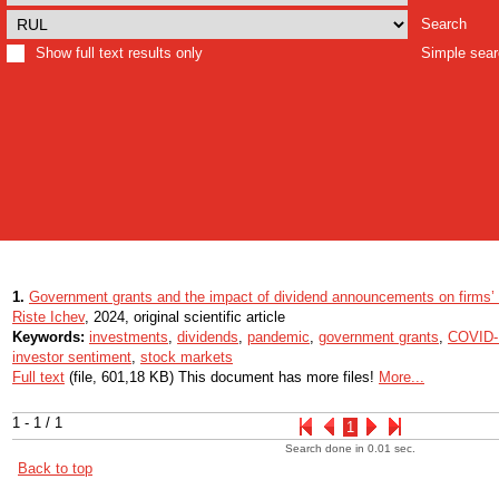
Search
Show full text results only
Simple sea
1.
Government grants and the impact of dividend announcements on firms’ 
Riste Ichev
, 2024, original scientific article
Keywords:
investments
,
dividends
,
pandemic
,
government grants
,
COVID-
investor sentiment
,
stock markets
Full text
(file, 601,18 KB) This document has more files!
More...
1 - 1 / 1
1
Search done in 0.01 sec.
Back to top