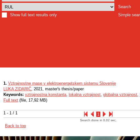
Search
Show full text results only
Simple sea
1.
Vztrajnostne mase v elektroenergetskem sistemu Slovenije
LUKA ZIDARIČ
, 2021, master's thesis/paper
Keywords:
vztrajnostna konstanta
,
lokalna vztrajnost
,
globalna vztrajnost
,
Full text
(file, 17,92 MB)
1 - 1 / 1
1
Search done in 0.02 sec.
Back to top