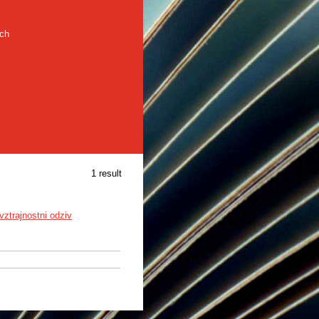
rch
1 result
vztrajnostni odziv