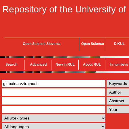
Repository of the University of
Open Science Slovenia
Open Science
DiKUL
Search
Advanced
New in RUL
About RUL
In numbers