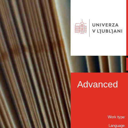
Advanced
Work type:
Language: