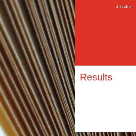
Search in:
Results