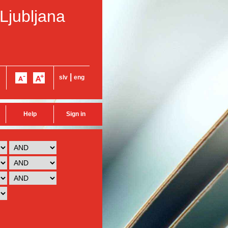
 Ljubljana
|
slv
eng
Help
Sign in