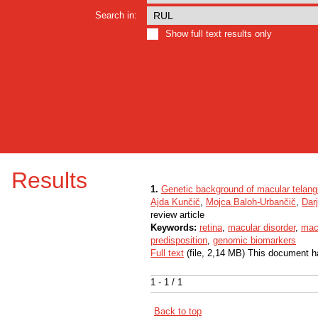
Search in:
Show full text results only
Results
1.
Genetic background of macular telang
Ajda Kunčič
,
Mojca Baloh-Urbančič
,
Dar
review article
Keywords:
retina
,
macular disorder
,
macu
predisposition
,
genomic biomarkers
Full text
(file, 2,14 MB) This document h
1 - 1 / 1
Back to top