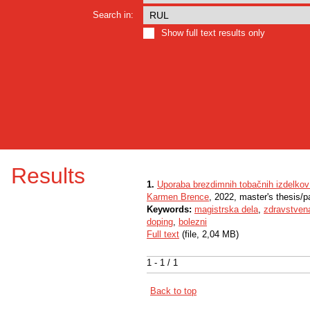
Search in:
Show full text results only
Results
1.
Uporaba brezdimnih tobačnih izdelkov
Karmen Brence
, 2022, master's thesis/p
Keywords:
magistrska dela
,
zdravstven
doping
,
bolezni
Full text
(file, 2,04 MB)
1 - 1 / 1
Back to top