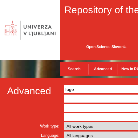
Repository of the
Open Science Slovenia
Search
Advanced
New in R
Advanced
Work type:
Language: