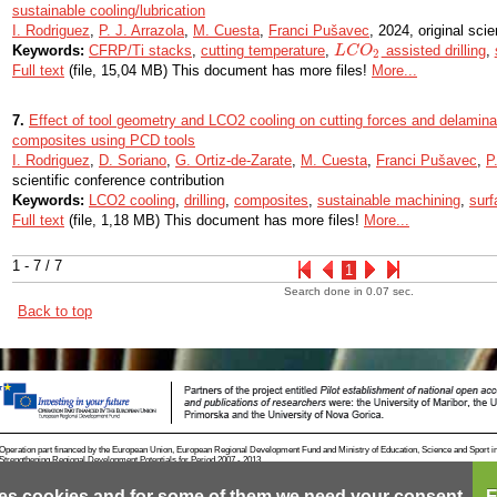
sustainable cooling/lubrication
I. Rodriguez
,
P. J. Arrazola
,
M. Cuesta
,
Franci Pušavec
, 2024, original scien
Keywords:
CFRP/Ti stacks
,
cutting temperature
,
assisted drilling
,
L
L
C
C
O
O
2
2
Full text
(file, 15,04 MB) This document has more files!
More...
7.
Effect of tool geometry and LCO2 cooling on cutting forces and delamina
composites using PCD tools
I. Rodriguez
,
D. Soriano
,
G. Ortiz-de-Zarate
,
M. Cuesta
,
Franci Pušavec
,
P
scientific conference contribution
Keywords:
LCO2 cooling
,
drilling
,
composites
,
sustainable machining
,
surf
Full text
(file, 1,18 MB) This document has more files!
More...
1 - 7 / 7
1
Search done in 0.07 sec.
Back to top
Operation part financed by the European Union, European Regional Development Fund and Ministry of Education, Science and Sport i
Strengthening Regional Development Potentials for Period 2007 - 2013.
es cookies and for some of them we need your consent.
E