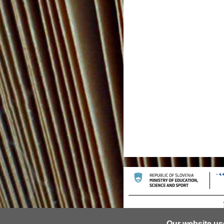
Our website us