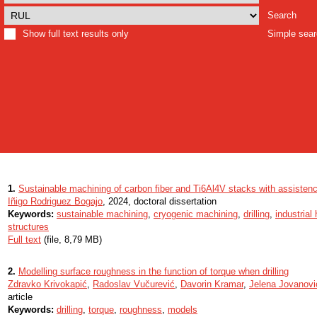
Search
Show full text results only
Simple sea
1.
Sustainable machining of carbon fiber and Ti6Al4V stacks with assistenc
Iñigo Rodriguez Bogajo
, 2024, doctoral dissertation
Keywords:
sustainable machining
,
cryogenic machining
,
drilling
,
industrial
structures
Full text
(file, 8,79 MB)
2.
Modelling surface roughness in the function of torque when drilling
Zdravko Krivokapić
,
Radoslav Vučurević
,
Davorin Kramar
,
Jelena Jovanovi
article
Keywords:
drilling
,
torque
,
roughness
,
models