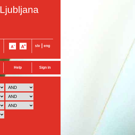
 Ljubljana
|
slv
eng
Help
Sign in