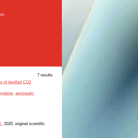
rch
7 results
e of liquified CO2
 hygiene
,
aeronautic
ć
, 2020, original scientific