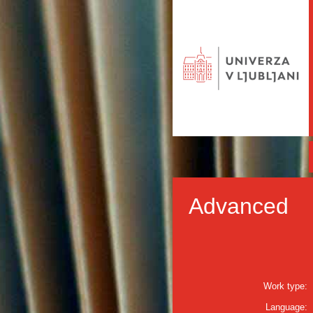
Advanced
Work type:
Language: