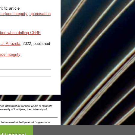
tific article
surface integrity
,
optimisation
tion when drilling CFRP
. J. Arrazola
, 2022, published
ace integrity
n the framework of the Operational Programme for
dit consent...