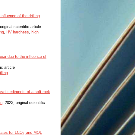
influence of the drilling
original scientific article
ing
,
HV hardness
,
high
ear due to the influence of
ic article
illing
ravel sediments of a soft rock
in
, 2023, original scientific
rates for LCO
and MQL
2
2