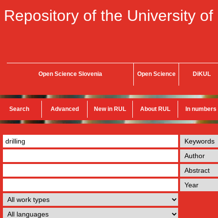
Repository of the University of
Open Science Slovenia
Open Science
DiKUL
Search
Advanced
New in RUL
About RUL
In numbers