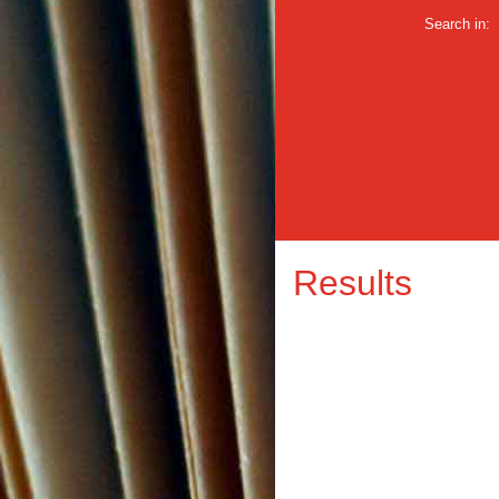
Search in:
Results