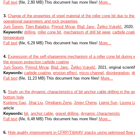
Full text
(file, 2,80 MB) This document has more files!
More...
3.
Change of the properties of steel material of the roller cone bit due to the 
operational parameters and rock properties
Jurij Šporin
,
Tilen Balaško
,
Primož Mrvar
,
Blaž Janc
,
Željko Vukelič
, 2020, 
Keywords:
drilling
,
roller cone bit
,
mechanism of drill bit wear
,
carbide coat
temperature
Full text
(file, 6,29 MB) This document has more files!
More...
4.
Expression of the self-sharpening mechanism of a roller cone bit during w
the erosion protection carbide coating
Jurij Šporin
,
Primož Mrvar
,
Blaž Janc
,
Željko Vukelič
, 2021, original scientif
Keywords:
carbide coating
,
erosion effect
,
micro channel
,
disintegration
,
dr
Full text
(file, 11,23 MB) This document has more files!
More...
5.
Study on the dynamic characteristics of bit anchor cable drilling in the g
bottom hole
Kuidong Gao
,
Jihai Liu
,
Qingliang Zeng
,
Jingyi Cheng
,
Liqing Sun
,
Lisong L
article
Keywords:
bit
,
anchor cable
,
gravel drilling
,
dynamic characteristic
Full text
(file, 6,48 MB) This document has more files!
More...
6.
Hole quality improvement in CFRP/Ti6Al4V stacks using optimised flow 