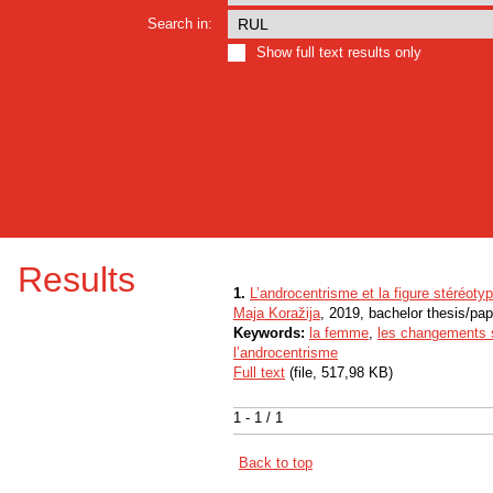
Search in:
Show full text results only
Results
1.
L’androcentrisme et la figure stéréot
Maja Koražija
, 2019, bachelor thesis/pap
Keywords:
la femme
,
les changements 
l’androcentrisme
Full text
(file, 517,98 KB)
1 - 1 / 1
Back to top