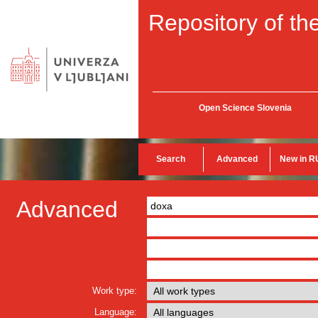
Repository of the
Open Science Slovenia
Search
Advanced
New in R
Advanced
Work type:
Language: