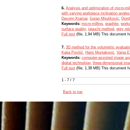
6.
Analysis and optimization of micro-mill
with varying workpiece inclination angles
Davorin Kramar
,
Goran Mijušković
,
Djord
Keywords:
micro-milling
,
graphite
,
workp
surface quality
,
taguchi method
,
grey rel
Full text
(file, 1,94 MB) This document h
7.
3D method for the volumetric evaluatio
Katja Povšič
,
Haris Munjaković
,
Vanja Er
Keywords:
computer‐assisted image an
digital technology
,
three‐dimensional ima
Full text
(file, 1,38 MB) This document h
1 - 7 / 7
Back to top