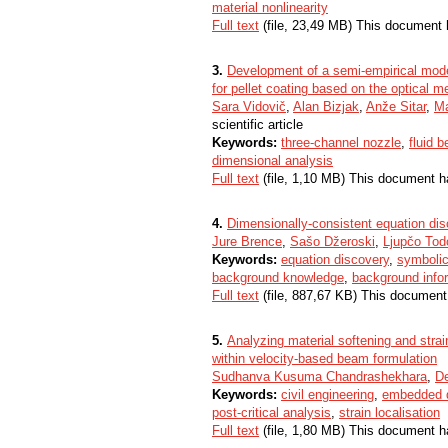
material nonlinearity
Full text
(file, 23,49 MB) This document 
3.
Development of a semi-empirical model
for pellet coating based on the optical 
Sara Vidovič
,
Alan Bizjak
,
Anže Sitar
,
Ma
scientific article
Keywords:
three-channel nozzle
,
fluid b
dimensional analysis
Full text
(file, 1,10 MB) This document h
4.
Dimensionally-consistent equation dis
Jure Brence
,
Sašo Džeroski
,
Ljupčo Tod
Keywords:
equation discovery
,
symbolic
background knowledge
,
background info
Full text
(file, 887,67 KB) This document
5.
Analyzing material softening and stra
within velocity-based beam formulation
Sudhanva Kusuma Chandrashekhara
,
D
Keywords:
civil engineering
,
embedded d
post-critical analysis
,
strain localisation
Full text
(file, 1,80 MB) This document h