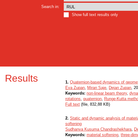
Search in:
Show full text results only
Results
1.
Quaternion-based dynamics of geometr
Eva Zupan
,
Miran Saje
,
Dejan Zupan
, 20
Keywords:
non-linear beam theory
,
dyna
rotations
,
quaternion
,
Runge-Kutta meth
Full text
(file, 832,88 KB)
2.
Static and dynamic analysis of materia
softening
Sudhanva Kusuma Chandrashekhara
,
D
Keywords:
material softening
,
three-dim