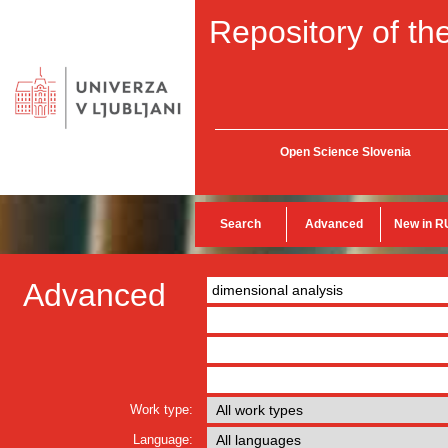
Repository of the
Open Science Slovenia
Search
Advanced
New in R
Advanced
Work type:
Language: