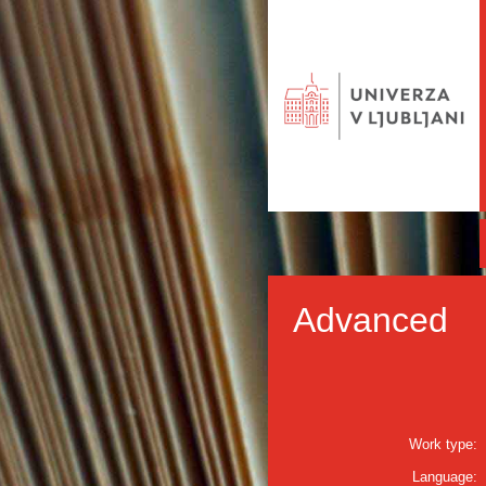
Advanced
Work type:
Language: