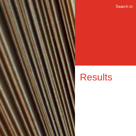
Search in:
Results