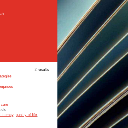
rch
2 results
ategies
erprises
 care
ticle
l literacy
,
quality of life
,