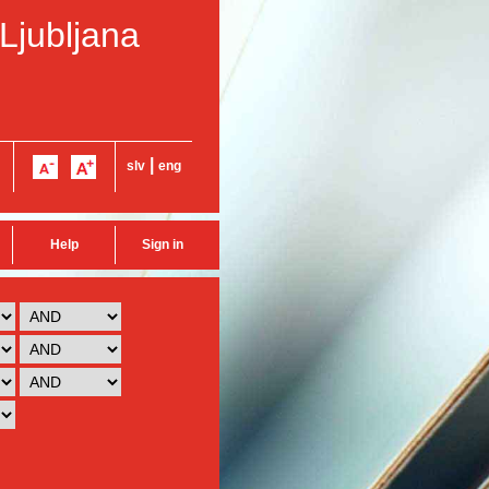
 Ljubljana
|
slv
eng
Help
Sign in