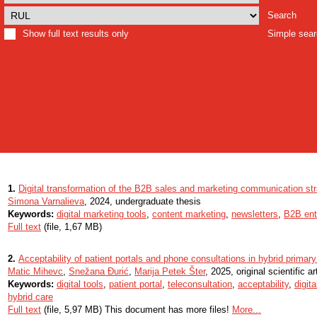
Search
Show full text results only
Simple sea
1.
Digital transformation of the B2B sales and marketing communication str
Simona Varnalieva
, 2024, undergraduate thesis
Keywords:
digital marketing tools
,
content marketing
,
newsletters
,
B2B ent
Full text
(file, 1,67 MB)
2.
Acceptability of patient portals and phone consultations in hybrid primary
Matic Mihevc
,
Snežana Đurić
,
Marija Petek Šter
, 2025, original scientific ar
Keywords:
digital tools
,
patient portal
,
teleconsultation
,
acceptability
,
digita
hybrid care
Full text
(file, 5,97 MB) This document has more files!
More...