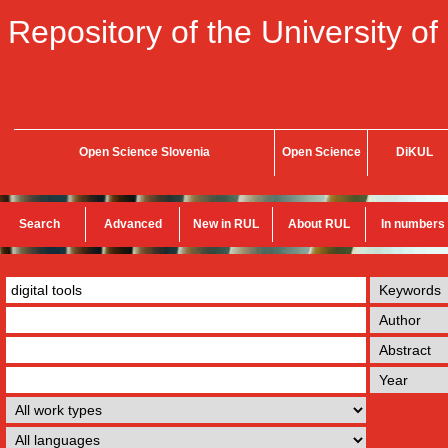
Repository of the University of
Open Science Slovenia
Open Science
DiKUL
Search
Advanced
New in RUL
About RUL
In numbers