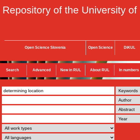
Repository of the University of
Open Science Slovenia
Open Science
DiKUL
Search
Advanced
New in RUL
About RUL
In numbers