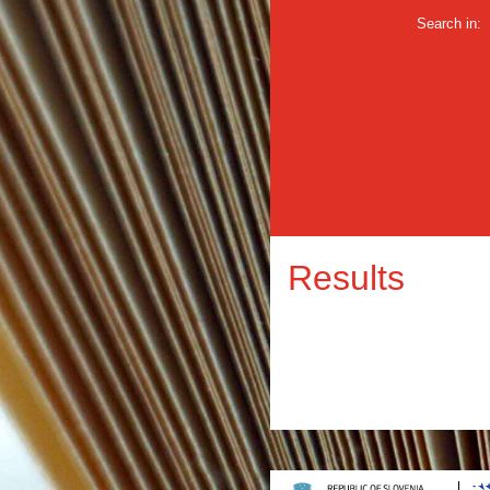
Search in:
Results