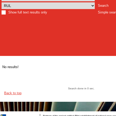
Search
Show full text results only
Simple sea
No results!
Search done in 0 sec.
Back to top