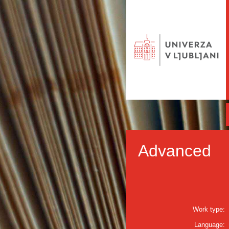
Advanced
Work type:
Language: