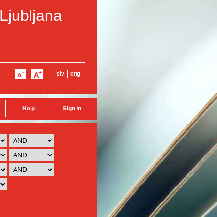
 Ljubljana
|
slv
eng
Help
Sign in