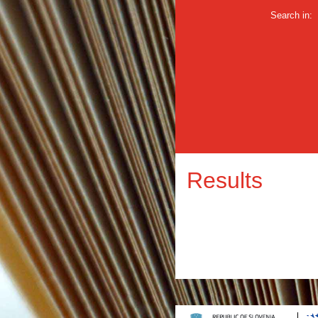
Search in:
Results