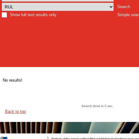
Search
Show full text results only
Simple sea
No results!
Search done in 0 sec.
Back to top