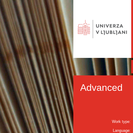
Advanced
Work type:
Language: