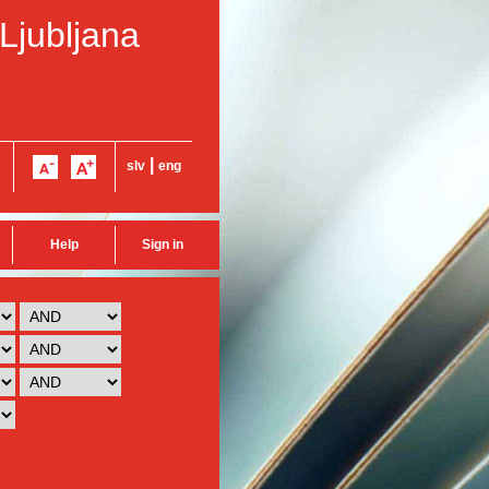
 Ljubljana
|
slv
eng
Help
Sign in