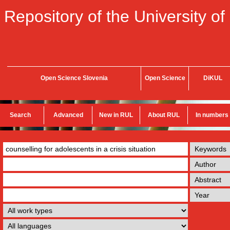
Repository of the University of
Open Science Slovenia
Open Science
DiKUL
Search
Advanced
New in RUL
About RUL
In numbers