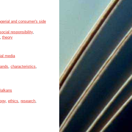
agerial and consumer's side
social responsibility
,
,
theory
ial media
rands
,
characteristics
,
Balkans
ogy
,
ethics
,
research
,