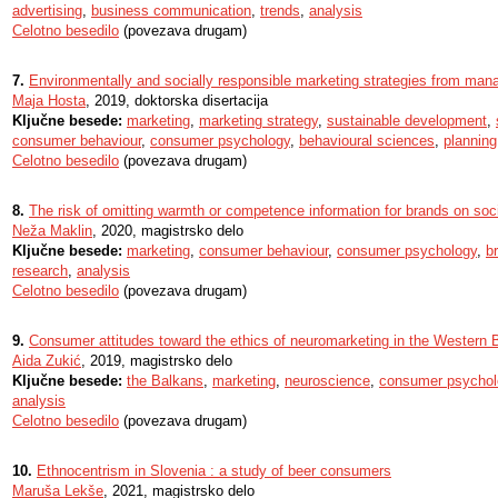
advertising
,
business communication
,
trends
,
analysis
Celotno besedilo
(povezava drugam)
7.
Environmentally and socially responsible marketing strategies from man
Maja Hosta
, 2019, doktorska disertacija
Ključne besede:
marketing
,
marketing strategy
,
sustainable development
,
consumer behaviour
,
consumer psychology
,
behavioural sciences
,
planning
Celotno besedilo
(povezava drugam)
8.
The risk of omitting warmth or competence information for brands on soc
Neža Maklin
, 2020, magistrsko delo
Ključne besede:
marketing
,
consumer behaviour
,
consumer psychology
,
b
research
,
analysis
Celotno besedilo
(povezava drugam)
9.
Consumer attitudes toward the ethics of neuromarketing in the Western 
Aida Zukić
, 2019, magistrsko delo
Ključne besede:
the Balkans
,
marketing
,
neuroscience
,
consumer psychol
analysis
Celotno besedilo
(povezava drugam)
10.
Ethnocentrism in Slovenia : a study of beer consumers
Maruša Lekše
, 2021, magistrsko delo