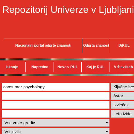
Repozitorij Univerze v Ljubljani
Nacionalni portal odprte znanosti
Odprta znanost
DiKUL
Iskanje
Napredno
Novo v RUL
Kaj je RUL
V številkah