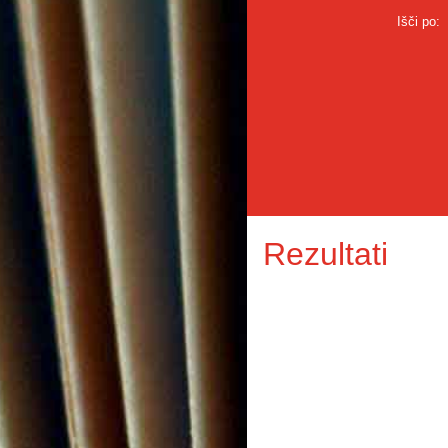
Išči po:
Rezultati