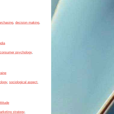
urchasing
,
decision making
,
ndia
consumer psychology
,
raine
ology
,
sociological aspect
,
ttitude
arketing strategy
,