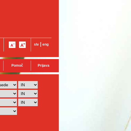
|
slv
eng
Pomoč
Prijava