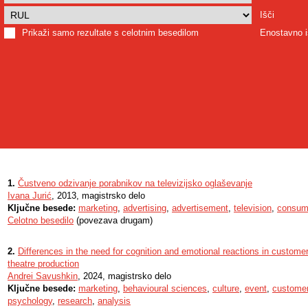
Išči
Prikaži samo rezultate s celotnim besedilom
Enostavno i
1.
Čustveno odzivanje porabnikov na televizijsko oglaševanje
Ivana Jurić
, 2013, magistrsko delo
Ključne besede:
marketing
,
advertising
,
advertisement
,
television
,
consum
Celotno besedilo
(povezava drugam)
2.
Differences in the need for cognition and emotional reactions in customer
theatre production
Andrei Savushkin
, 2024, magistrsko delo
Ključne besede:
marketing
,
behavioural sciences
,
culture
,
event
,
customer
psychology
,
research
,
analysis