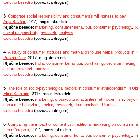
Celotno besedilo
(povezava drugam)
3.
Corporate social responsibility and consumers's willingness to pay
Anja Bavčar
, 2017, magistrsko delo
Ključne besede:
marketing
,
consumer behaviour
,
consumer psychology
,
p
social responsibility
,
research
,
analysis
Celotno besedilo
(povezava drugam)
4.
A study of consumer attitudes and motivation to use herbal products in I
Prakriti Gaur
, 2017, magistrsko delo
Ključne besede:
India
,
consumer behaviour
,
purchasing
,
decision making
,
culture
,
research
,
analysis
Celotno besedilo
(povezava drugam)
5.
The role of socio-psychological factors in consumer ethnocentrism in Uk
Elina Komlanc
, 2017, magistrsko delo
Ključne besede:
marketing
,
cross-cultural activities
,
ethnocentrism
,
psych
consumer behaviour
,
society
,
research
,
data
,
analysis
,
Ukraina
Celotno besedilo
(povezava drugam)
6.
Comparing the impact of content vs. traditional marketing on consumer a
Lena Čargonja
, 2017, magistrsko delo
Ključne besede:
marketing
,
consumer behaviour
,
consumer psychology
,
m