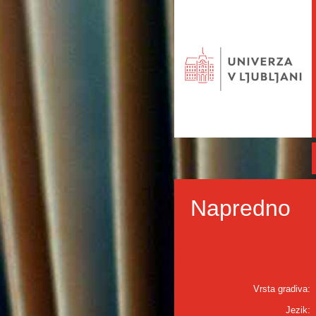
Napredno
Vrsta gradiva:
Jezik: