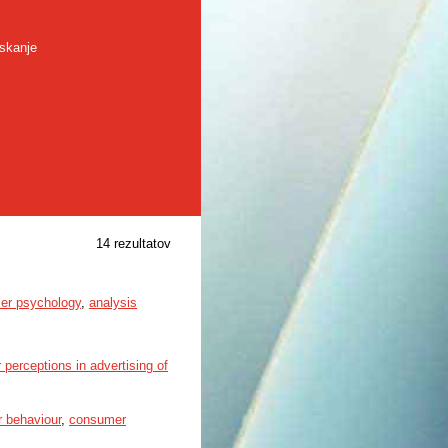
skanje
14 rezultatov
er psychology
,
analysis
 perceptions in advertising of
 behaviour
,
consumer