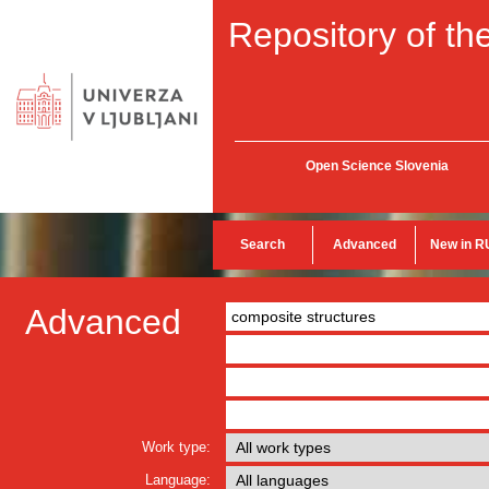
Repository of the
Open Science Slovenia
Search
Advanced
New in R
Advanced
Work type:
Language: