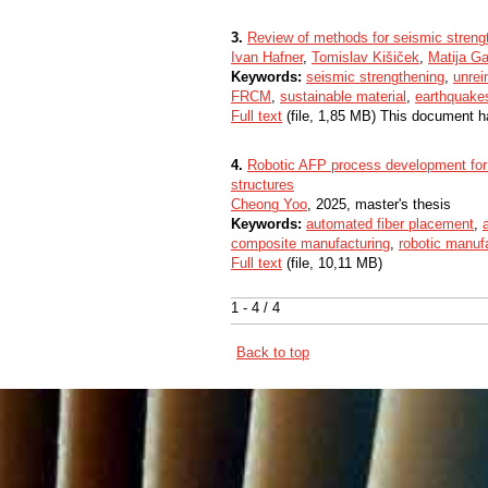
3.
Review of methods for seismic streng
Ivan Hafner
,
Tomislav Kišiček
,
Matija G
Keywords:
seismic strengthening
,
unrei
FRCM
,
sustainable material
,
earthquake
Full text
(file, 1,85 MB) This document h
4.
Robotic AFP process development for
structures
Cheong Yoo
, 2025, master's thesis
Keywords:
automated fiber placement
,
composite manufacturing
,
robotic manuf
Full text
(file, 10,11 MB)
1 - 4 / 4
Back to top