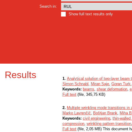
Search in:
Show full text results only
Results
1.
Analytical solution of two-layer beam 
Simon Schnabl
,
Miran Saje
,
Goran Turk
Keywords:
beams
,
shear deformation
,
e
Full text
(file, 345,75 KB)
2.
Multiple wrinkling mode transitions in
Marko Lavrenčič
,
Boštjan Brank
,
Miha B
Keywords:
civil engineering
,
thin-walled
compression
,
wrinkling pattern transition
Full text
(file, 2,05 MB) This document h