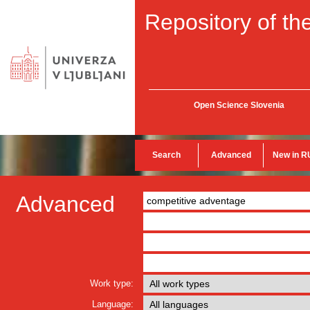
Repository of the
Open Science Slovenia
Search
Advanced
New in R
Advanced
Work type:
Language: