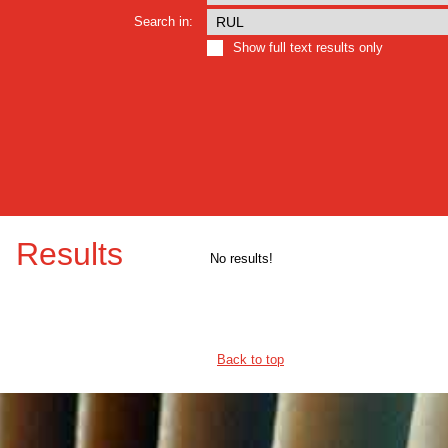
Search in:
Show full text results only
Results
No results!
Back to top