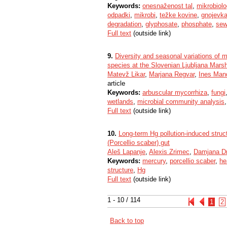
Keywords:
onesnaženost tal
,
mikrobiolog
odpadki
,
mikrobi
,
težke kovine
,
gnojevk
degradation
,
glyphosate
,
phosphate
,
sew
Full text
(outside link)
9.
Diversity and seasonal variations of 
species at the Slovenian Ljubljana Mars
Matevž Likar
,
Marjana Regvar
,
Ines Man
article
Keywords:
arbuscular mycorrhiza
,
fungi
wetlands
,
microbial community analysis
Full text
(outside link)
10.
Long-term Hg pollution-induced struct
(Porcellio scaber) gut
Aleš Lapanje
,
Alexis Zrimec
,
Damjana D
Keywords:
mercury
,
porcellio scaber
,
he
structure
,
Hg
Full text
(outside link)
1 - 10 / 114
1
2
Back to top