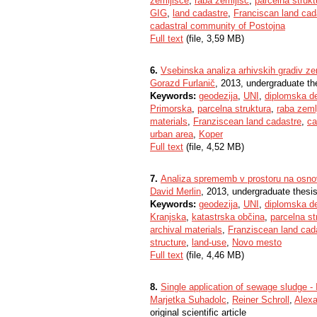
zemljišče
,
raba zemljišč
,
parcelna strukt
GIG
,
land cadastre
,
Franciscan land cad
cadastral community of Postojna
Full text
(file, 3,59 MB)
6.
Vsebinska analiza arhivskih gradiv z
Gorazd Furlanič
, 2013, undergraduate th
Keywords:
geodezija
,
UNI
,
diplomska d
Primorska
,
parcelna struktura
,
raba zeml
materials
,
Franziscean land cadastre
,
ca
urban area
,
Koper
Full text
(file, 4,52 MB)
7.
Analiza sprememb v prostoru na osnov
David Merlin
, 2013, undergraduate thesi
Keywords:
geodezija
,
UNI
,
diplomska d
Kranjska
,
katastrska občina
,
parcelna st
archival materials
,
Franziscean land cad
structure
,
land-use
,
Novo mesto
Full text
(file, 4,46 MB)
8.
Single application of sewage sludge - I
Marjetka Suhadolc
,
Reiner Schroll
,
Alex
original scientific article