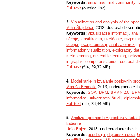
Keywords:
small mammal community
,
l
Full text
(outside link)
3.
Visualization and analysis of the spac
Miha Štajdohar
, 2012, doctoral dissertati
Keywords:
vizualizacija informacij
,
anal
učenje
,
klasifikacija
,
uvrščanje
,
razpozn
učenja
,
risanje omrežij
,
analiza omrežij
,
information visualization
,
exploratory dat
meta learning
,
ensemble learning
,
networ
in graphs
,
computer science
,
doctoral di
Full text
(file, 39,32 MB)
4.
Modeliranje in izvajanje poslovnih p
Maruša Benedik
, 2013, undergraduate th
Keywords:
SOA
,
BPM
,
BPMN 2.0
,
BP
informatika
,
univerzitetni študij
,
diplomsk
Full text
(file, 23,44 MB)
5.
Analiza sprememb v prostoru v katastr
katastra
Urša Bajec
, 2013, undergraduate thesis
Keywords:
geodezija
,
diplomska dela
,
G