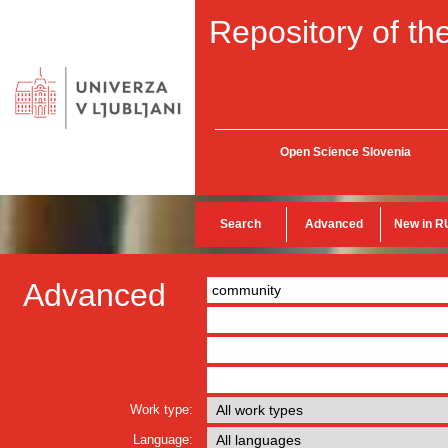
Repository of the
Open Science Slovenia
Search
Advanced
New in R
Advanced
Work type:
Language: