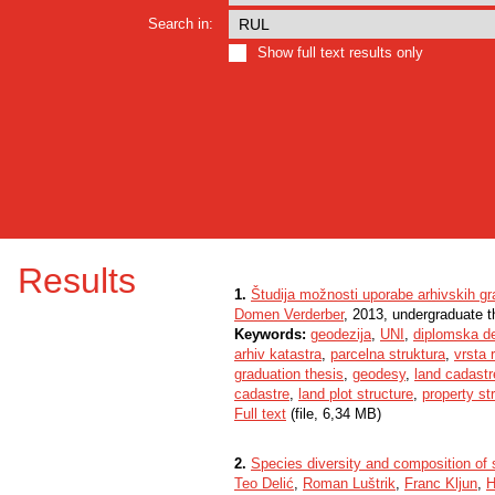
Search in:
Show full text results only
Results
1.
Študija možnosti uporabe arhivskih gr
Domen Verderber
, 2013, undergraduate t
Keywords:
geodezija
,
UNI
,
diplomska d
arhiv katastra
,
parcelna struktura
,
vrsta 
graduation thesis
,
geodesy
,
land cadastr
cadastre
,
land plot structure
,
property st
Full text
(file, 6,34 MB)
2.
Species diversity and composition of
Teo Delić
,
Roman Luštrik
,
Franc Kljun
,
H