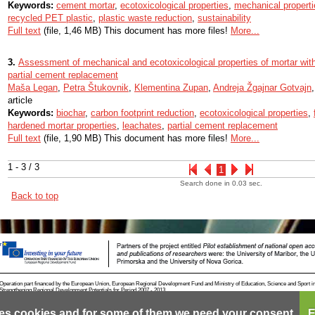
Keywords:
cement mortar
,
ecotoxicological properties
,
mechanical properti
recycled PET plastic
,
plastic waste reduction
,
sustainability
Full text
(file, 1,46 MB) This document has more files!
More...
3.
Assessment of mechanical and ecotoxicological properties of mortar wit
partial cement replacement
Maša Legan
,
Petra Štukovnik
,
Klementina Zupan
,
Andreja Žgajnar Gotvajn
article
Keywords:
biochar
,
carbon footprint reduction
,
ecotoxicological properties
,
hardened mortar properties
,
leachates
,
partial cement replacement
Full text
(file, 1,90 MB) This document has more files!
More...
1 - 3 / 3
1
Search done in 0.03 sec.
Back to top
Operation part financed by the European Union, European Regional Development Fund and Ministry of Education, Science and Sport i
Strengthening Regional Development Potentials for Period 2007 - 2013.
es cookies and for some of them we need your consent.
E