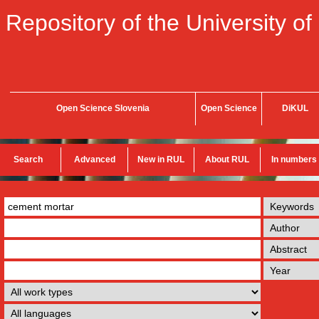
Repository of the University of
Open Science Slovenia
Open Science
DiKUL
Search
Advanced
New in RUL
About RUL
In numbers