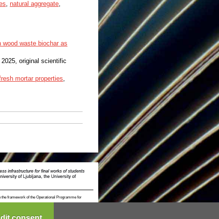
es
,
natural aggregate
,
h wood waste biochar as
, 2025, original scientific
fresh mortar properties
,
n the framework of the Operational Programme for
dit consent...