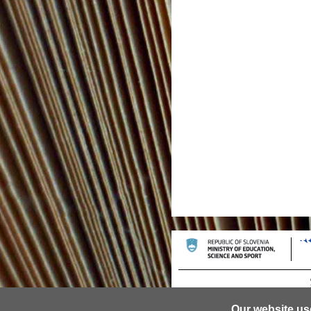
Our website us