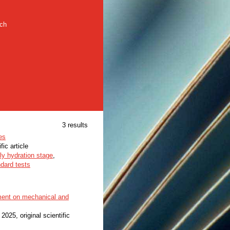
rch
3 results
es
fic article
ly hydration stage
,
dard tests
ement on mechanical and
, 2025, original scientific