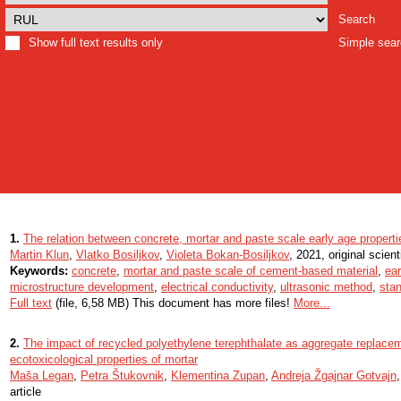
Search
Show full text results only
Simple sea
1.
The relation between concrete, mortar and paste scale early age properti
Martin Klun
,
Vlatko Bosiljkov
,
Violeta Bokan-Bosiljkov
, 2021, original scienti
Keywords:
concrete
,
mortar and paste scale of cement-based material
,
ear
microstructure development
,
electrical conductivity
,
ultrasonic method
,
stan
Full text
(file, 6,58 MB) This document has more files!
More...
2.
The impact of recycled polyethylene terephthalate as aggregate replac
ecotoxicological properties of mortar
Maša Legan
,
Petra Štukovnik
,
Klementina Zupan
,
Andreja Žgajnar Gotvajn
article