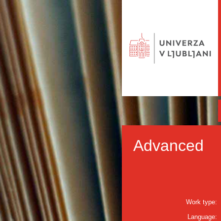
Advanced
Work type:
Language: