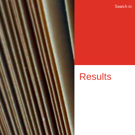
Search in:
Results