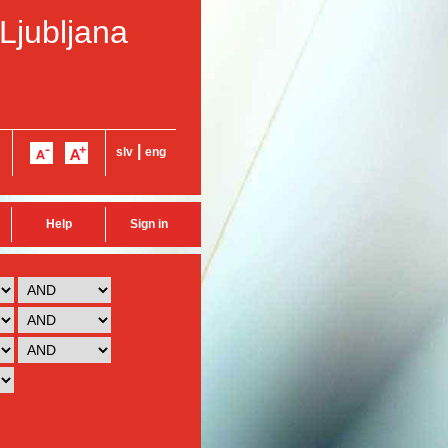
 Ljubljana
|
slv
eng
Help
Sign in