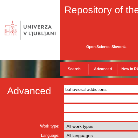
Repository of the
Open Science Slovenia
Search
Advanced
New in R
Advanced
Work type:
Language: