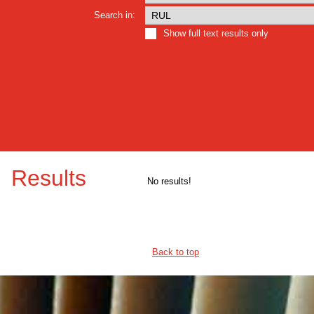
Search in:
Show full text results only
Results
No results!
Back to top