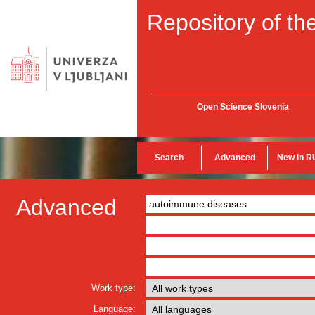
Repository of the
Open Science Slovenia
Search
Advanced
New in R
Advanced
Work type:
Language: