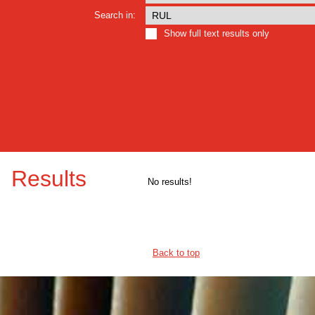
Search in:
Show full text results only
Results
No results!
Back to top