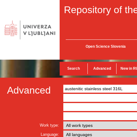
Repository of the
Open Science Slovenia
Search
Advanced
New in R
Advanced
Work type:
Language: