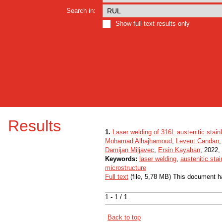
Search in:
Show full text results only
Results
1.
Laser welding of 316L austenitic stain
Mohamad Alhajhamoud
,
Levent Candan
Damijan Miljavec
,
Ersin Kayahan
, 2022, 
Keywords:
laser welding
,
austenitic sta
microstructure
Full text
(file, 5,78 MB) This document h
1 - 1 / 1
Back to top