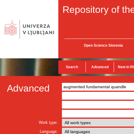
Repository of the
Open Science Slovenia
Search
Advanced
New in R
Advanced
Work type:
Language: