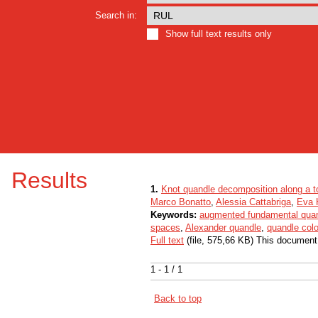
Search in:
Show full text results only
Results
1.
Knot quandle decomposition along a t
Marco Bonatto
,
Alessia Cattabriga
,
Eva 
Keywords:
augmented fundamental qua
spaces
,
Alexander quandle
,
quandle colo
Full text
(file, 575,66 KB) This document
1 - 1 / 1
Back to top