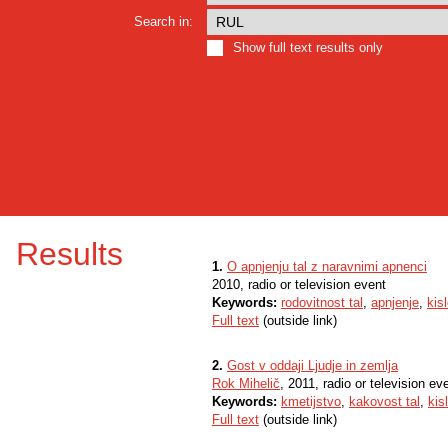
Search in:
Show full text results only
Results
1.
O apnjenju tal z naravnimi apnenci
2010, radio or television event
Keywords:
rodovitnost tal
,
apnjenje
,
kisl
Full text
(outside link)
2.
Gost v oddaji Ljudje in zemlja
Rok Mihelič
, 2011, radio or television ev
Keywords:
kmetijstvo
,
kakovost tal
,
kis
Full text
(outside link)