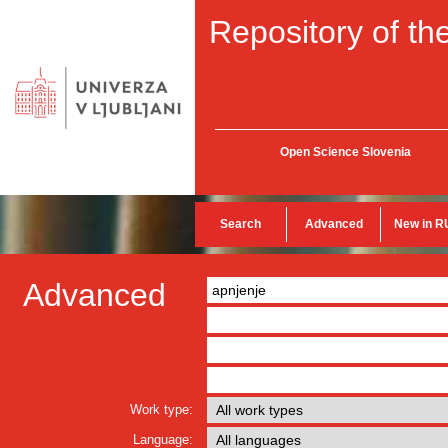
Repository of the
Open Science Slovenia
Search
Advanced
New in R
Advanced
Work type:
Language: