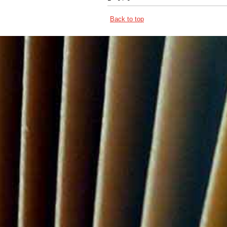
Back to top