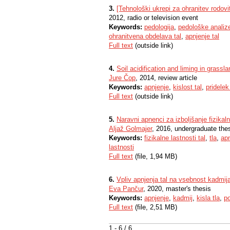
3.
[Tehnološki ukrepi za ohranitev rodovit
2012, radio or television event
Keywords:
pedologija
,
pedološke analiz
ohranitvena obdelava tal
,
apnjenje tal
Full text
(outside link)
4.
Soil acidification and liming in grassla
Jure Čop
, 2014, review article
Keywords:
apnjenje
,
kislost tal
,
pridelek
Full text
(outside link)
5.
Naravni apnenci za izboljšanje fizikalni
Aljaž Golmajer
, 2016, undergraduate the
Keywords:
fizikalne lastnosti tal
,
tla
,
apn
lastnosti
Full text
(file, 1,94 MB)
6.
Vpliv apnjenja tal na vsebnost kadmija 
Eva Pančur
, 2020, master's thesis
Keywords:
apnjenje
,
kadmij
,
kisla tla
,
po
Full text
(file, 2,51 MB)
1 - 6 / 6