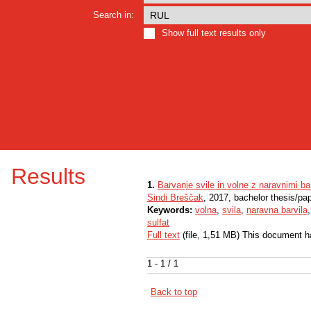
Search in:
Show full text results only
Results
1.
Barvanje svile in volne z naravnimi bar
Sindi Breščak
, 2017, bachelor thesis/pa
Keywords:
volna
,
svila
,
naravna barvila
sulfat
Full text
(file, 1,51 MB) This document h
1 - 1 / 1
Back to top