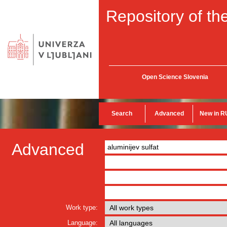
Repository of the
Open Science Slovenia
Search
Advanced
New in R
Advanced
Work type:
Language: