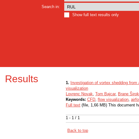
Search in:
Show full text results only
Results
1.
Investigation of vortex shedding from
visualization
Lovrenc Novak
,
Tom Bajcar
,
Brane Širok
Keywords:
CFD
,
flow visualization
,
airf
Full text
(file, 1,66 MB) This document h
1 - 1 / 1
Back to top