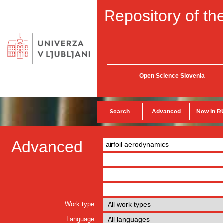
Repository of the
Open Science Slovenia
Search
Advanced
New in R
Advanced
Work type:
Language: