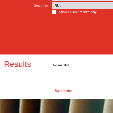
Search in:
Show full text results only
Results
No results!
Back to top