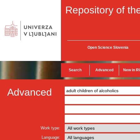
Repository of the
Open Science Slovenia
Search
Advanced
New in R
Advanced
Work type:
Language: