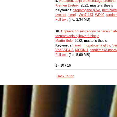
9.
Karakterizacija efektorskega proteina V
Klemen Dretnik
, 2022, master's thesis
Keywords:
fitopatogene glive
,
hemibiotr
uvelost
,
hmelj
,
Vna7.443
,
WD40
,
tandem
Full text
(file, 2,34 MB)
10.
Priprava flourescenčno označenih e
razumevanja njihove funkcije
Martin Bole
, 2022, master's thesis
Keywords:
hmelj
,
fitopatogena gliva
,
Ver
VnaSSP4.2
,
MORN 1
,
tandemske ponov
Full text
(file, 5,99 MB)
1 - 10 / 16
Back to top