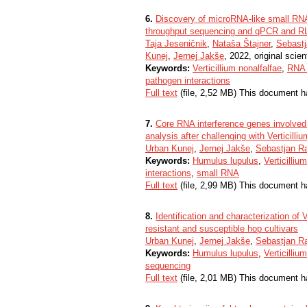
6.
Discovery of microRNA-like small RNAs
throughput sequencing and qPCR and R
Taja Jeseničnik
,
Nataša Štajner
,
Sebastj
Kunej
,
Jernej Jakše
, 2022, original scient
Keywords:
Verticillium nonalfalfae
,
RNA 
pathogen interactions
Full text
(file, 2,52 MB) This document h
7.
Core RNA interference genes involved
analysis after challenging with Verticilli
Urban Kunej
,
Jernej Jakše
,
Sebastjan R
Keywords:
Humulus lupulus
,
Verticilliu
interactions
,
small RNA
Full text
(file, 2,99 MB) This document h
8.
Identification and characterization of 
resistant and susceptible hop cultivars
Urban Kunej
,
Jernej Jakše
,
Sebastjan R
Keywords:
Humulus lupulus
,
Verticilliu
sequencing
Full text
(file, 2,01 MB) This document h