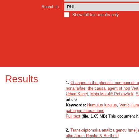
Search in:
Show full text results only
Results
1.
Changes in the phenolic compounds of 
nonalfalfae, the causal agent of hop Verti
Urban Kunej
,
Maja Mikulič Petkovšek
,
S
article
Keywords:
Humulus lupulus
,
Verticilliu
pathogen interactions
Full text
(file, 1,65 MB) This document h
2.
Transkriptomska analiza genov hmelja 
albo-atrum Reinke & Berthold