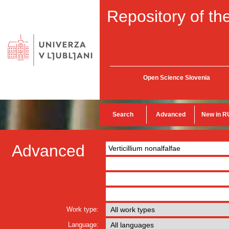
Repository of the
Open Science Slovenia
Search
Advanced
New in R
Advanced
Work type:
Language: