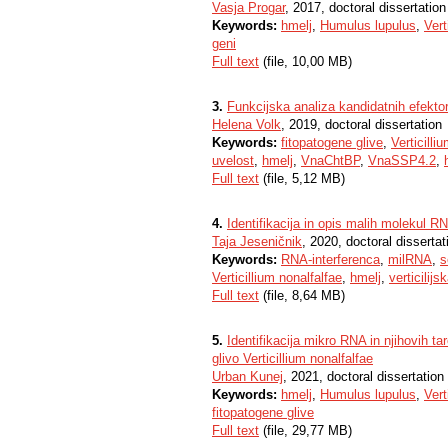
Vasja Progar
, 2017, doctoral dissertation
Keywords:
hmelj
,
Humulus lupulus
,
Vert
geni
Full text
(file, 10,00 MB)
3.
Funkcijska analiza kandidatnih efektors
Helena Volk
, 2019, doctoral dissertation
Keywords:
fitopatogene glive
,
Verticilli
uvelost
,
hmelj
,
VnaChtBP
,
VnaSSP4.2
,
Full text
(file, 5,12 MB)
4.
Identifikacija in opis malih molekul RNA
Taja Jeseničnik
, 2020, doctoral dissertat
Keywords:
RNA-interferenca
,
milRNA
,
s
Verticillium nonalfalfae
,
hmelj
,
verticilij
Full text
(file, 8,64 MB)
5.
Identifikacija mikro RNA in njihovih 
glivo Verticillium nonalfalfae
Urban Kunej
, 2021, doctoral dissertation
Keywords:
hmelj
,
Humulus lupulus
,
Vert
fitopatogene glive
Full text
(file, 29,77 MB)