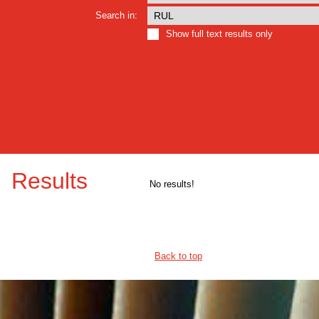
Search in:
Show full text results only
Results
No results!
Back to top