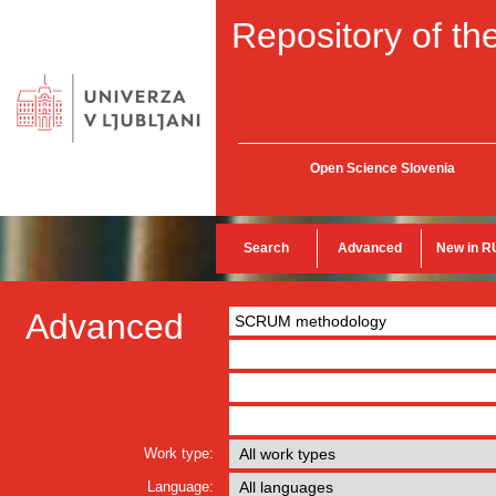
Repository of the
Open Science Slovenia
Search
Advanced
New in R
Advanced
Work type:
Language: