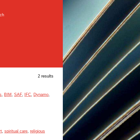
rch
2 results
s
,
BIM
,
SAF
,
IFC
,
Dynamo
,
rt
,
spiritual care
,
religious