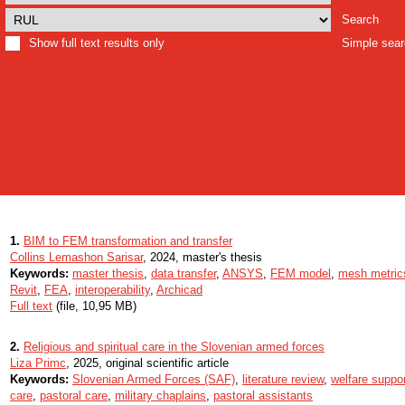
Search
Show full text results only
Simple sea
1.
BIM to FEM transformation and transfer
Collins Lemashon Sarisar
, 2024, master's thesis
Keywords:
master thesis
,
data transfer
,
ANSYS
,
FEM model
,
mesh metric
Revit
,
FEA
,
interoperability
,
Archicad
Full text
(file, 10,95 MB)
2.
Religious and spiritual care in the Slovenian armed forces
Liza Primc
, 2025, original scientific article
Keywords:
Slovenian Armed Forces (SAF)
,
literature review
,
welfare suppo
care
,
pastoral care
,
military chaplains
,
pastoral assistants