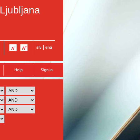
 Ljubljana
|
slv
eng
Help
Sign in