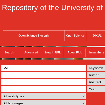
Repository of the University of
Open Science Slovenia
Open Science
DiKUL
Search
Advanced
New in RUL
About RUL
In numbers