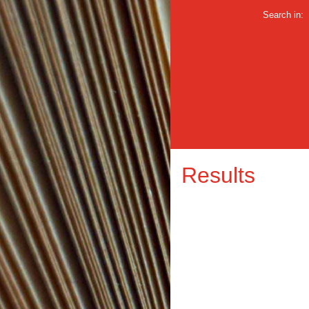
Search in:
Results