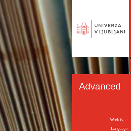
Advanced
Work type:
Language: