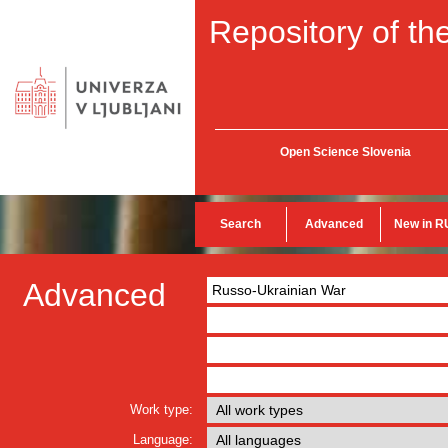
Repository of the
Open Science Slovenia
Search
Advanced
New in R
Advanced
Work type:
Language: