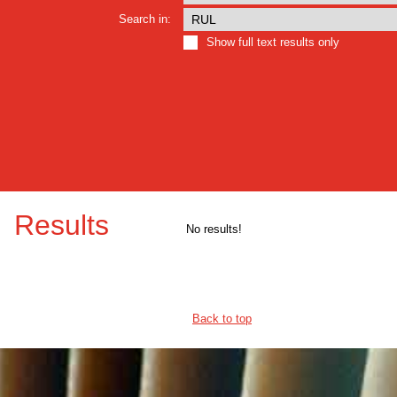
Search in:
Show full text results only
Results
No results!
Back to top