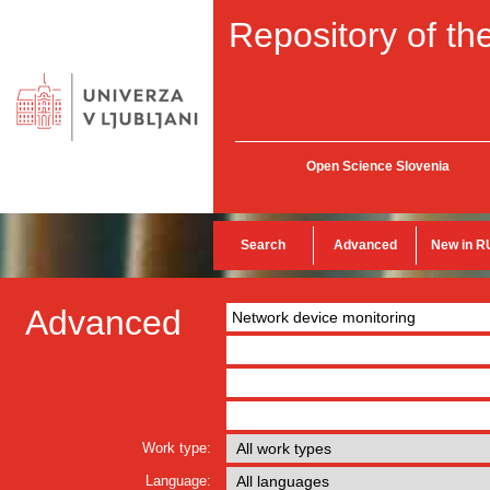
Repository of the
Open Science Slovenia
Search
Advanced
New in R
Advanced
Work type:
Language: