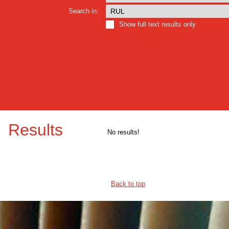
Search in:
Show full text results only
Results
No results!
Back to top