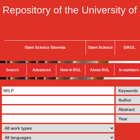
Repository of the University of
Open Science Slovenia
Open Science
DiKUL
Search
Advanced
New in RUL
About RUL
In numbers