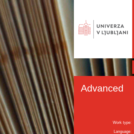
Advanced
Work type:
Language: