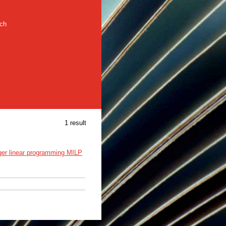
rch
1 result
ger linear programming MILP