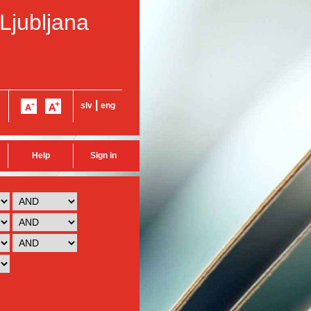
 Ljubljana
|
slv
eng
Help
Sign in