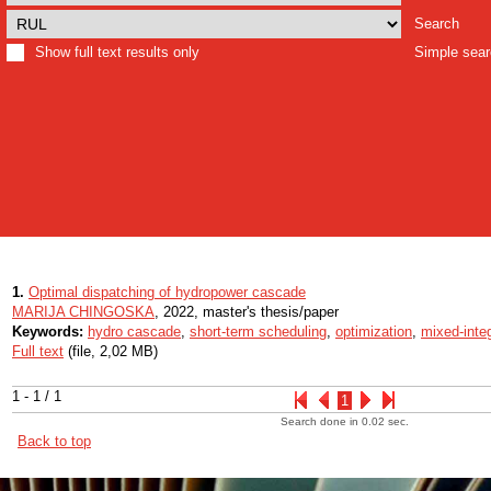
Search
Show full text results only
Simple sea
1.
Optimal dispatching of hydropower cascade
MARIJA CHINGOSKA
, 2022, master's thesis/paper
Keywords:
hydro cascade
,
short-term scheduling
,
optimization
,
mixed-inte
Full text
(file, 2,02 MB)
1 - 1 / 1
1
Search done in 0.02 sec.
Back to top