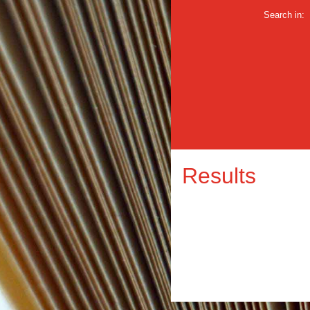
Search in:
Results