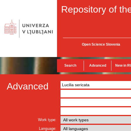
Repository of the
Open Science Slovenia
Search
Advanced
New in R
Advanced
Work type:
Language: