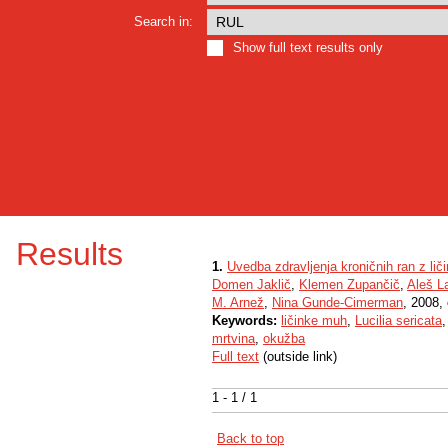
Search in:
Show full text results only
Results
1.
Uvedba zdravljenja kroničnih ran z lič
Domen Jaklič
,
Klemen Zupančič
,
Aleš L
M. Arnež
,
Nina Gunde-Cimerman
, 2008, 
Keywords:
ličinke muh
,
Lucilia sericata
mrtvina
,
okužba
Full text
(outside link)
1 - 1 / 1
Back to top