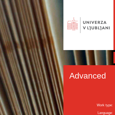
Advanced
Work type:
Language: