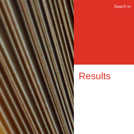
Search in:
Results