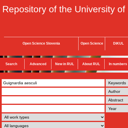
Repository of the University of
Open Science Slovenia
Open Science
DiKUL
Search
Advanced
New in RUL
About RUL
In numbers