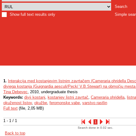
Search
Show full text results only
Simple sea
1.
Interakcija med kostanjevim listnim zavrtačem (Cameraria ohridella Desc
divjega kostanja (Guignardia aesculi/Peck/ V.B.Stewart) na območju mesta 
Tina Debevec
, 2010, undergraduate thesis
Keywords:
divji kostanj
,
kostanjev listni zavrtač
,
Cameraria ohridella
,
listn
okuženost listov
,
okužbe
,
feromonske vabe
,
varstvo rastlin
Full text
(file, 2,05 MB)
1 - 1 / 1
1
Search done in 0.02 sec.
Back to top