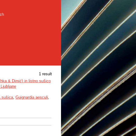
rch
1 result
hka & Dimić) in listno sušico
Ljubljane
a sušica
,
Guignardia aesculi
,