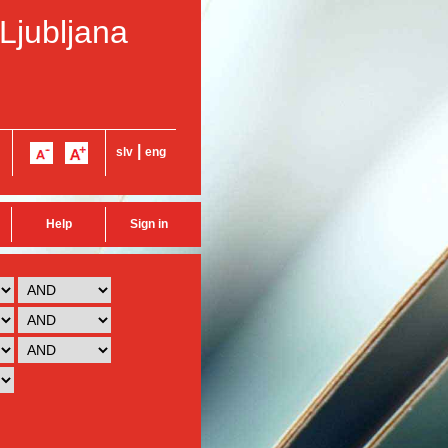
 Ljubljana
|
slv
eng
Help
Sign in