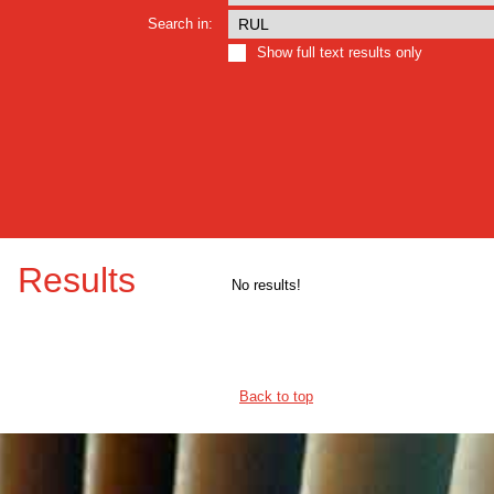
Search in:
Show full text results only
Results
No results!
Back to top