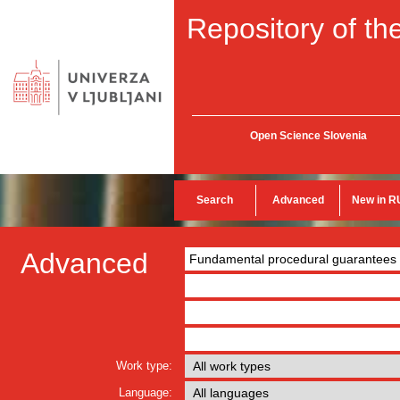
Repository of the
Open Science Slovenia
Search
Advanced
New in R
Advanced
Work type:
Language: