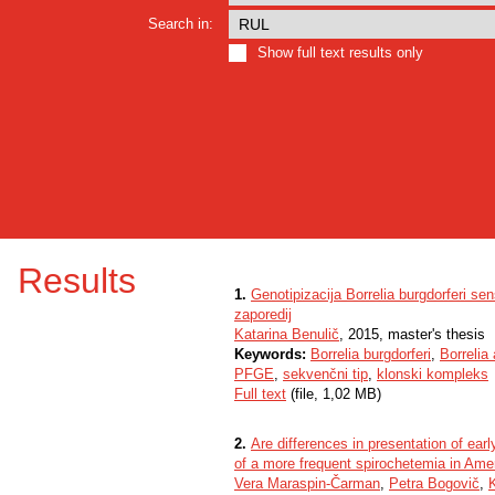
Search in:
Show full text results only
Results
1.
Genotipizacija Borrelia burgdorferi se
zaporedij
Katarina Benulič
, 2015, master's thesis
Keywords:
Borrelia burgdorferi
,
Borrelia 
PFGE
,
sekvenčni tip
,
klonski kompleks
Full text
(file, 1,02 MB)
2.
Are differences in presentation of ea
of a more frequent spirochetemia in Ame
Vera Maraspin-Čarman
,
Petra Bogovič
,
K