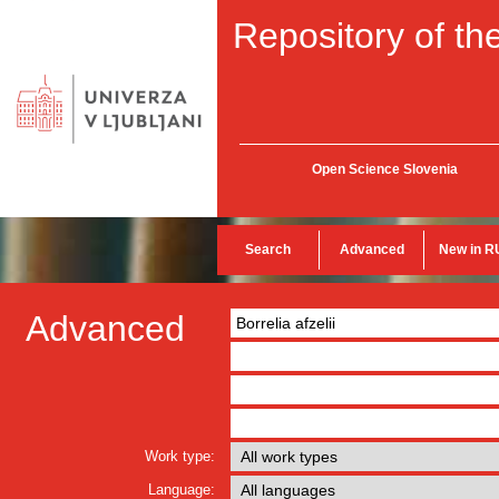
Repository of the
Open Science Slovenia
Search
Advanced
New in R
Advanced
Work type:
Language: