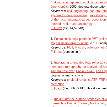
6.
Analiza in napoved pomikov za predor
Jure Klopčič
, 2009, doctoral dissertation
Keywords:
civil enginering
,
doctoral thrs
system for data processing
,
monitoring 
of the faca
,
automatic target recognition
method
,
rock mass anisotropy
Full text
(file, 14,52 MB)
7.
Funkcionalizacija površine PET (polieti
Maja Kaisersberger Vincek
, 2010, under
Keywords:
PET
,
hitozan
,
potenciometričn
Full text
(outside link)
8.
Integrating attenuated total reflectan
computed tomography for analysis of he
Tamara Leskovar
,
Fabio Cavalli
,
Lea Le
original scientific article
Keywords:
skeletal remains
,
ATR-FTIR 
cremation
Full text
(file, 886,89 KB) This document
9.
Insight into the surface properties of
Klementina Pušnik Črešnar
,
Marko Bek
,