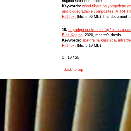
original scientific article
Keywords:
wood-fibers polypropylene c
and biodegradable composites
,
ATR-FTI
Full text
(file, 6,96 MB) This document h
10.
Izgradnja spektralne knjižnice za nam
Blaž Kozjan
, 2020, master's thesis
Keywords:
spektralna knjižnica
,
infrard
Full text
(file, 3,19 MB)
1 - 10 / 25
Back to top