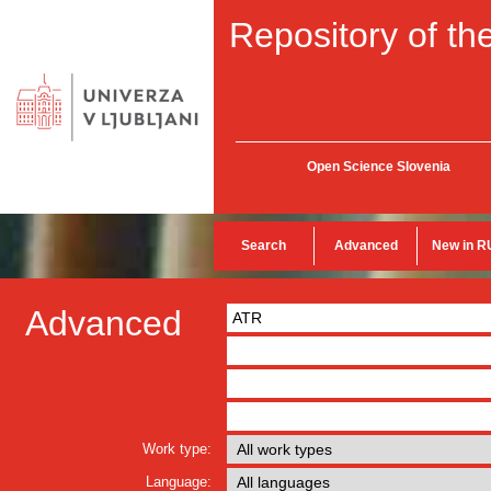
Repository of the
Open Science Slovenia
Search
Advanced
New in R
Advanced
Work type:
Language: