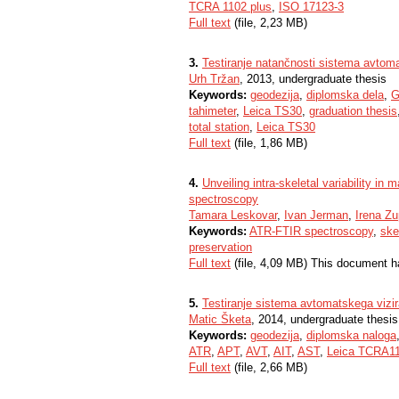
TCRA 1102 plus
,
ISO 17123-3
Full text
(file, 2,23 MB)
3.
Testiranje natančnosti sistema avtom
Urh Tržan
, 2013, undergraduate thesis
Keywords:
geodezija
,
diplomska dela
,
G
tahimeter
,
Leica TS30
,
graduation thesis
total station
,
Leica TS30
Full text
(file, 1,86 MB)
4.
Unveiling intra-skeletal variability 
spectroscopy
Tamara Leskovar
,
Ivan Jerman
,
Irena Zu
Keywords:
ATR-FTIR spectroscopy
,
ske
preservation
Full text
(file, 4,09 MB) This document h
5.
Testiranje sistema avtomatskega vizi
Matic Šketa
, 2014, undergraduate thesis
Keywords:
geodezija
,
diplomska naloga
ATR
,
APT
,
AVT
,
AIT
,
AST
,
Leica TCRA11
Full text
(file, 2,66 MB)